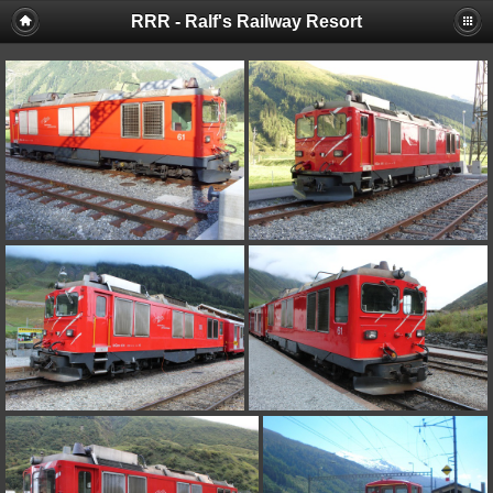
RRR - Ralf's Railway Resort