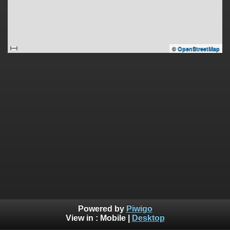
©
OpenStreetMap
Powered by
Piwigo
View in :
Mobile
|
Desktop