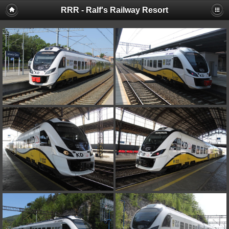
RRR - Ralf's Railway Resort