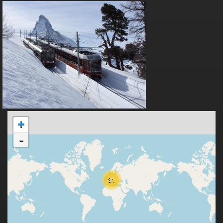
+
-
31