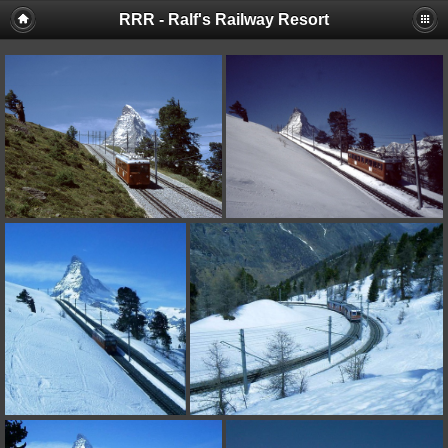
RRR - Ralf's Railway Resort