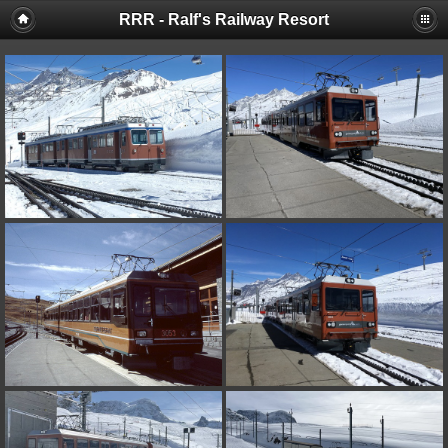
RRR - Ralf's Railway Resort