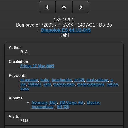
185 159-1
Bombardier, *2003 • TRAXX F140 AC1 • Bo-Bo
+
Dispolok ES 64 U2-045
Kehl
Author
R. A.
Created on
Friday 27 May 2005
Keywords
bi-tension
,
bobo
,
bombardier
,
br185
,
dual-voltage
,
e-
lok
,
f140ac1
,
kehl
,
mehrsystem
,
mehrsystemlok
,
railion
,
traxx
Albums
Germany [DE]
/
DB Cargo AG
/
Electric
locomotives
/
BR 185
Visits
7492