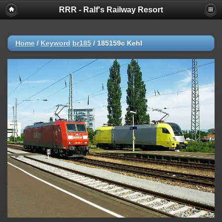
RRR - Ralf's Railway Resort
Home
/
Keyword
br185
/
185159c Kehl