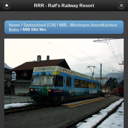
RRR - Ralf's Railway Resort
Home
/
Switzerland [CH]
/
MIB - Meiringen-Innertkirchen
Bahn
/
MIB 08d Mei