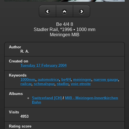
Be 4/4 8
Stadler Rail, *1996 • 1000 mm
Meiringen MIB
Author
R. A.
Created on
Tuesday 17 February 2004
Keywords
1000mm
,
automotrice
,
be4/4
,
meiringen
,
narrow gauge
,
railcar
,
schmalspur
,
stadler
,
voie etroite
Albums
Switzerland [CH]
/
MIB - Meiringen-Innertkirchen
Bahn
Visits
4953
Rating score