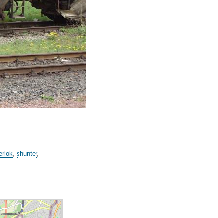
erlok
,
shunter
,