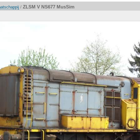
ZLSM V NS677 MusSim
atschappij
/