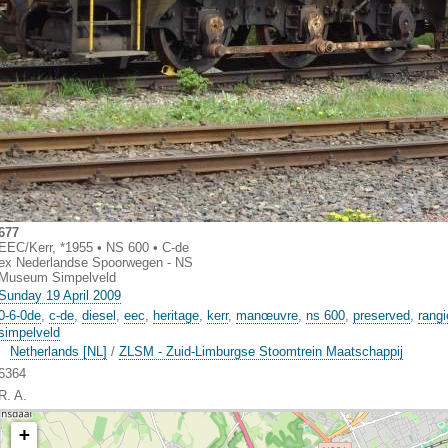
677
EEC/Kerr, *1955 • NS 600 • C-de
ex Nederlandse Spoorwegen - NS
Museum Simpelveld
Sunday 19 April 2009
0-6-0de
,
c-de
,
diesel
,
eec
,
heritage
,
kerr
,
manœuvre
,
ns 600
,
preserved
,
rangi
simpelveld
Netherlands [NL]
/
ZLSM - Zuid-Limburgse Stoomtrein Maatschappij
6364
R. A.
+