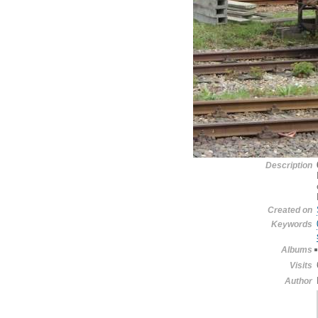
Description
Created on
Keywords
Albums
Visits
Author