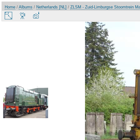
Home
/
Albums
/
Netherlands [NL]
/
ZLSM - Zuid-Limburgse Stoomtrein Ma