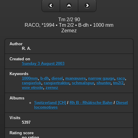
Tm 2/2 90
RACO, *1994 • Tm 2/2 • B-dh • 1000 mm
Zernez
Author
R. A.
Created on
Sunday 3 August 2003
Keywords
1000mm
,
b-dh
,
diesel
,
manœuvre
,
narrow gauge
,
raco
,
rangierlok
,
rangiertraktor
,
schmalspur
,
shunter
,
tm2/2
,
voie etroite
,
zernez
Albums
Switzerland [CH]
/
Rh B - Rhätische Bahn
/
Diesel
locomotives
Visits
5397
Rating score
no rating