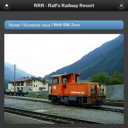
RRR - Ralf's Railway Resort
Home
/
Keyword
raco
/
RhB 090 Zern