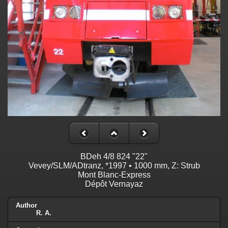
BDeh 4/8 824 "22"
Vevey/SLM/ADtranz, *1997 • 1000 mm, Z: Strub
Mont Blanc-Express
Dépôt Vernayaz
Author
R. A.