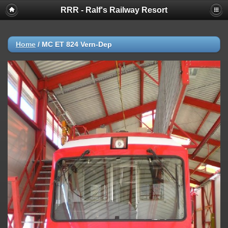
RRR - Ralf's Railway Resort
Home
/
MC ET 824 Vern-Dep