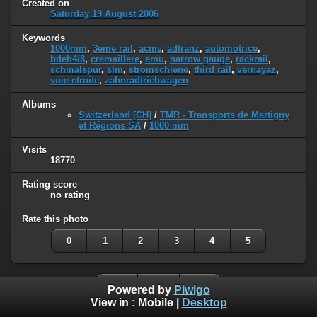
Created on
Saturday 19 August 2006
Keywords
1000mm
,
3eme rail
,
acmv
,
adtranz
,
automotrice
,
bdeh4/8
,
cremaillere
,
emu
,
narrow gauge
,
rackrail
,
schmalspur
,
slm
,
stromschiene
,
third rail
,
vernayaz
,
voie etroite
,
zahnradtriebwagen
Albums
Switzerland [CH]
/
TMR - Transports de Martigny
et Régions SA
/
1000 mm
Visits
18770
Rating score
no rating
Rate this photo
0
1
2
3
4
5
Powered by
Piwigo
View in :
Mobile
|
Desktop