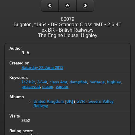
80079
Brighton, *1954 • BR Standard Class 4MT • 2-6-4T
ex BR - British Railways
The Engine House, Highley
Author
R. A.
Created on
Saturday 22 June 2013
Keywords
1c2 h2t
,
2-6-4t
,
class 4mt
,
dampflok
,
heritage
,
highley
,
preserved
,
steam
,
vapeur
Albums
United Kingdom [UK]
/
SVR - Severn Valley
Railway
Visits
3652
Rating score