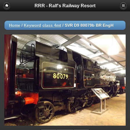
RRR - Ralf's Railway Resort
Home
/
Keyword
class 4mt
/
SVR D9 80079b BR EngH