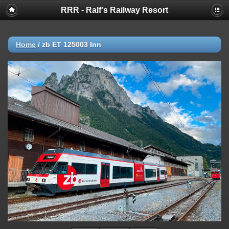
RRR - Ralf's Railway Resort
Home
/
zb ET 125003 Inn