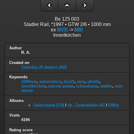
Be 125 003
Stadler Rail, *1997 • GTW 2/6 • 1000 mm
ex
MVR
->
MIB
Innertkirchen
Author
R. A.
Created on
Saturday 20 August 2022
Keywords
1000mm
,
automotrice
,
be125
,
emu
,
gtw2/6
,
innertkirchen
,
narrow gauge
,
schmalspur
,
stadler
,
voie
etroite
Albums
Switzerland [CH]
/
zb - Zentralbahn AG
/
EMUs
Visits
4194
Rating score