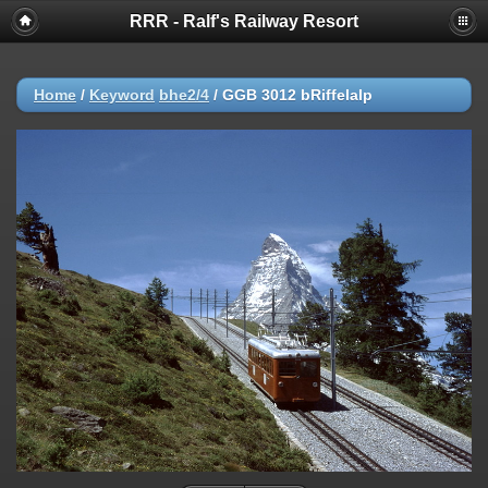
RRR - Ralf's Railway Resort
Home
/
Keyword
bhe2/4
/
GGB 3012 bRiffelalp