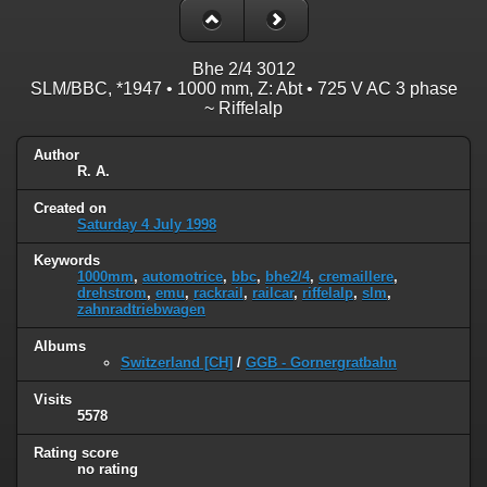
Bhe 2/4 3012
SLM/BBC, *1947 • 1000 mm, Z: Abt • 725 V AC 3 phase
~ Riffelalp
Author
R. A.
Created on
Saturday 4 July 1998
Keywords
1000mm
,
automotrice
,
bbc
,
bhe2/4
,
cremaillere
,
drehstrom
,
emu
,
rackrail
,
railcar
,
riffelalp
,
slm
,
zahnradtriebwagen
Albums
Switzerland [CH]
/
GGB - Gornergratbahn
Visits
5578
Rating score
no rating