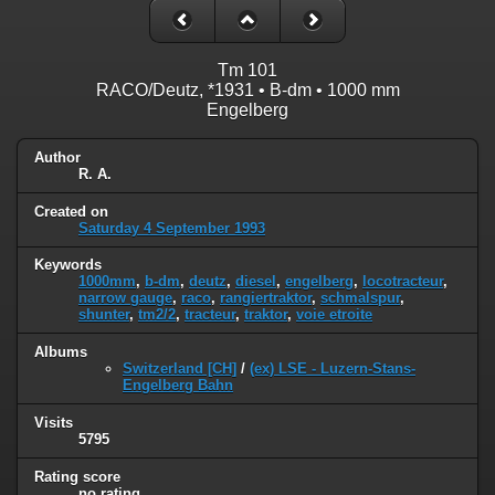
Tm 101
RACO/Deutz, *1931 • B-dm • 1000 mm
Engelberg
Author
R. A.
Created on
Saturday 4 September 1993
Keywords
1000mm
,
b-dm
,
deutz
,
diesel
,
engelberg
,
locotracteur
,
narrow gauge
,
raco
,
rangiertraktor
,
schmalspur
,
shunter
,
tm2/2
,
tracteur
,
traktor
,
voie etroite
Albums
Switzerland [CH]
/
(ex) LSE - Luzern-Stans-
Engelberg Bahn
Visits
5795
Rating score
no rating