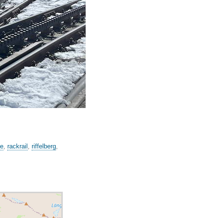
ge
,
rackrail
,
riffelberg
,