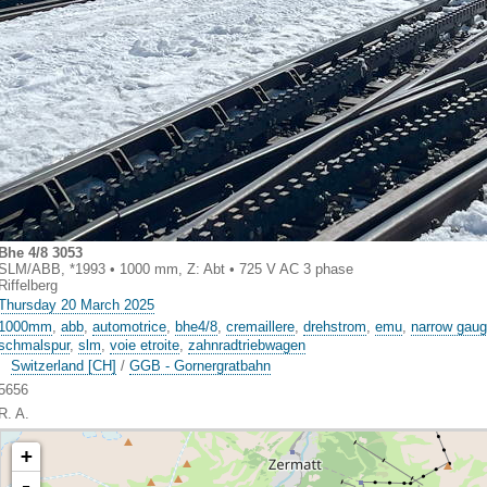
Bhe 4/8 3053
SLM/ABB, *1993 • 1000 mm, Z: Abt • 725 V AC 3 phase
Riffelberg
Thursday 20 March 2025
1000mm
,
abb
,
automotrice
,
bhe4/8
,
cremaillere
,
drehstrom
,
emu
,
narrow gau
schmalspur
,
slm
,
voie etroite
,
zahnradtriebwagen
Switzerland [CH]
/
GGB - Gornergratbahn
5656
R. A.
+
-