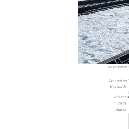
Description
Created on
Keywords
Albums
Visits
Author