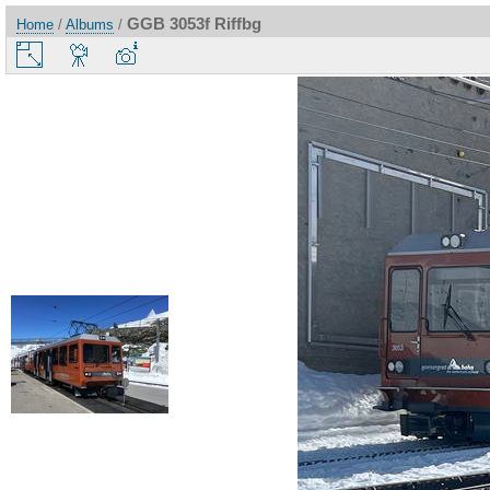
GGB 3053f Riffbg
Home
/
Albums
/