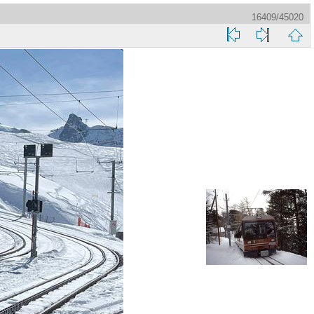
16409/45020