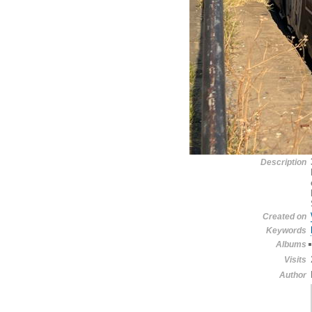
Description
Created on
Keywords
Albums
Visits
Author