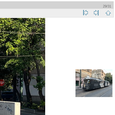
29/31