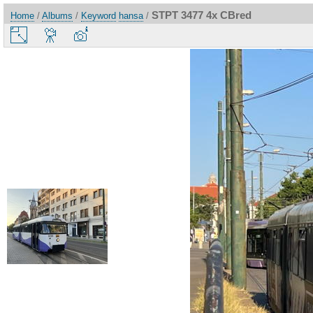
STPT 3477 4x CBred
Home
/
Albums
/
Keyword
hansa
/