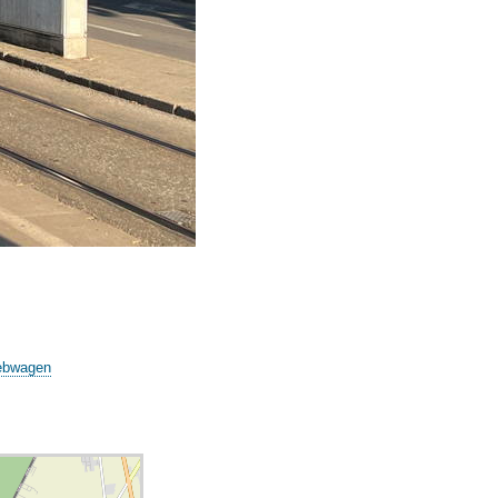
iebwagen