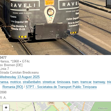
3477
Hansa, *1968 • GT4c
ex Bremen [DE]
Linia 7
Strada Coriolan Brediceanu
Wednesday 13 August 2025
hansa
,
motrice
,
straßenbahn
,
streetcar
,
timisoara
,
tram
,
tramcar
,
tramway
,
tr
Romania [RO]
/
STPT - Societatea de Transport Public Timișoara
2898
R. A.
+