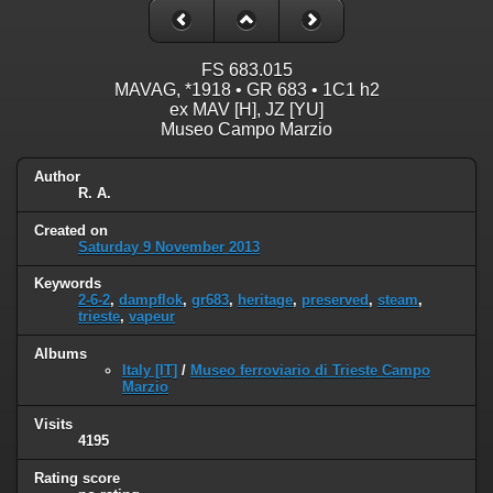
FS 683.015
MAVAG, *1918 • GR 683 • 1C1 h2
ex MAV [H], JZ [YU]
Museo Campo Marzio
Author
R. A.
Created on
Saturday 9 November 2013
Keywords
2-6-2
,
dampflok
,
gr683
,
heritage
,
preserved
,
steam
,
trieste
,
vapeur
Albums
Italy [IT]
/
Museo ferroviario di Trieste Campo
Marzio
Visits
4195
Rating score