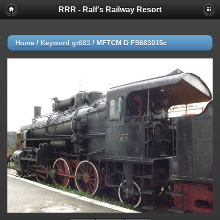
RRR - Ralf's Railway Resort
Home
/
Keyword
gr683
/
MFTCM D FS683015c