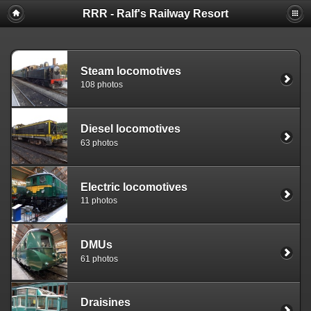
RRR - Ralf's Railway Resort
Steam locomotives
108 photos
Diesel locomotives
63 photos
Electric locomotives
11 photos
DMUs
61 photos
Draisines