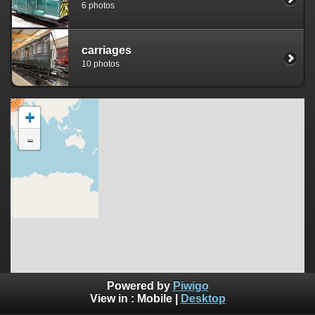
6 photos
carriages
10 photos
237
+
-
Powered by
Piwigo
©
OpenStreetMap
View in :
Mobile
|
Desktop