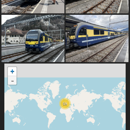
+
-
59