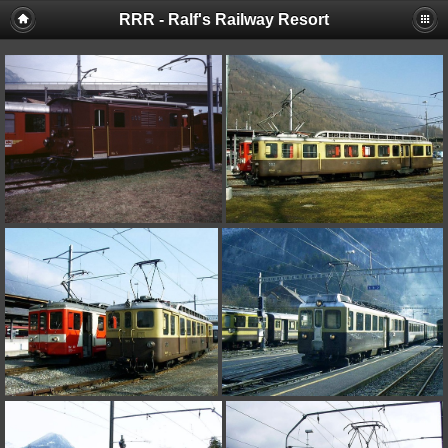
RRR - Ralf's Railway Resort