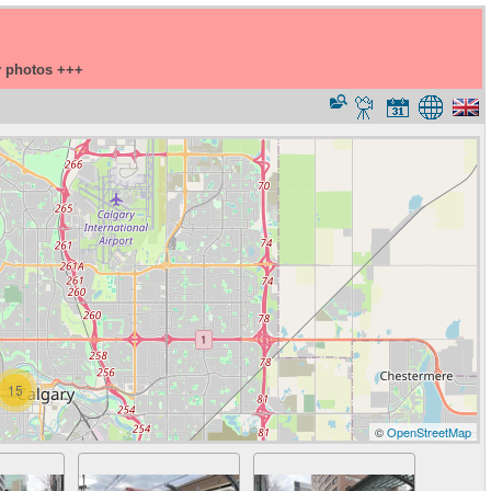
y photos +++
15
©
OpenStreetMap