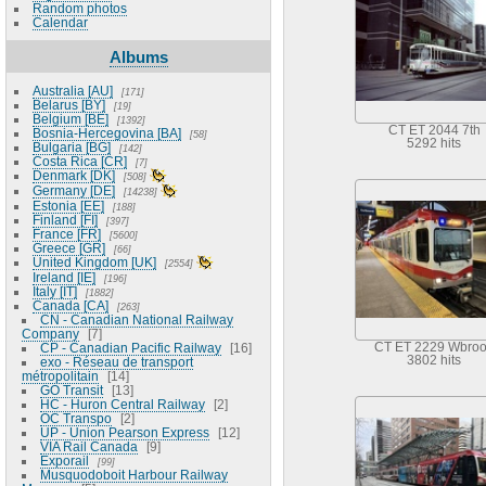
Random photos
Calendar
Albums
Australia [AU]
171
Belarus [BY]
19
Belgium [BE]
1392
CT ET 2044 7th
Bosnia-Hercegovina [BA]
58
5292 hits
Bulgaria [BG]
142
Costa Rica [CR]
7
Denmark [DK]
508
Germany [DE]
14238
Estonia [EE]
188
Finland [FI]
397
France [FR]
5600
Greece [GR]
66
United Kingdom [UK]
2554
Ireland [IE]
196
Italy [IT]
1882
Canada [CA]
263
CN - Canadian National Railway
Company
7
CP - Canadian Pacific Railway
16
CT ET 2229 Wbro
3802 hits
exo - Réseau de transport
métropolitain
14
GO Transit
13
HC - Huron Central Railway
2
OC Transpo
2
UP - Union Pearson Express
12
VIA Rail Canada
9
Exporail
99
Musquodoboit Harbour Railway