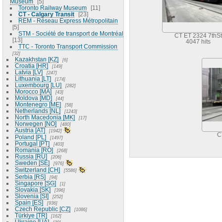
Museum
5
Toronto Railway Museum
11
CT - Calgary Transit
23
REM - Réseau Express Métropolitain
5
STM - Société de transport de Montréal
CT ET 2324 7thSt
13
4047 hits
TTC - Toronto Transport Commission
32
Kazakhstan [KZ]
6
Croatia [HR]
149
Latvia [LV]
247
Lithuania [LT]
174
Luxembourg [LU]
282
Morocco [MA]
43
Moldova [MD]
44
Montenegro [ME]
58
Netherlands [NL]
1243
North Macedonia [MK]
17
Norwegen [NO]
480
Austria [AT]
1942
C
Poland [PL]
1497
Portugal [PT]
403
Romania [RO]
268
Russia [RU]
206
Sweden [SE]
976
Switzerland [CH]
5586
Serbia [RS]
94
Singapore [SG]
1
Slovakia [SK]
396
Slovenia [SI]
252
Spain [ES]
936
Czech Republic [CZ]
1086
Türkiye [TR]
162
Ukraine [UA]