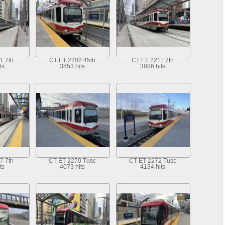
1 7th
CT ET 2202 45th
CT ET 2211 7th
ts
3853 hits
3886 hits
7 7th
CT ET 2270 Tusc
CT ET 2272 Tusc
ts
4073 hits
4134 hits