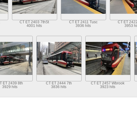
CT ET 2403 7thSt
CT ET 2411 Tusc
CT ET 2422
4001 hits
3936 hits
3953 hi
T ET 2439 8th
CT ET 2444 7th
CT ET 2457 Wbrook
3929 hits
3836 hits
3923 hits