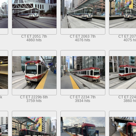
CT ET 2051 7th
CT ET 2063 7th
CT ET 207
4860 hits
4076 hits
4075 hi
ok
CT ET 2229b 6th
CT ET 2234 7th
CT ET 224
3759 hits
3934 hits
3860 hi