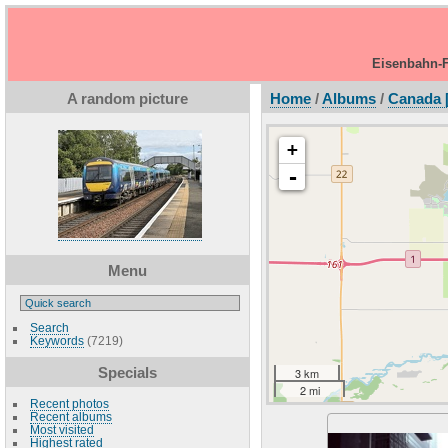
Eisenbahn-F
A random picture
Home
/
Albums
/
Canada 
+
-
Menu
Search
Keywords
(7219)
Specials
3 km
2 mi
Recent photos
Recent albums
Most visited
Highest rated