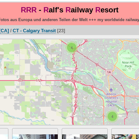
RRR
-
R
alf's
R
ailway
R
esort
otos aus Europa und anderen Teilen der Welt +++ my worldwide railwa
[CA]
/
CT - Calgary Transit
23
4
4