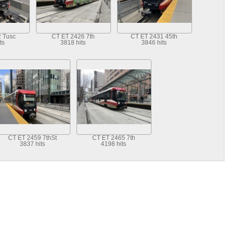
 Tusc
CT ET 2426 7th
CT ET 2431 45th
ts
3818 hits
3846 hits
CT ET 2459 7thSt
CT ET 2465 7th
3837 hits
4198 hits