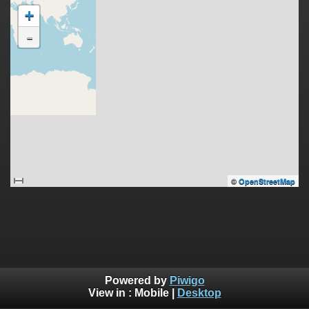
+
-
©
OpenStreetMap
Powered by
Piwigo
View in :
Mobile
|
Desktop