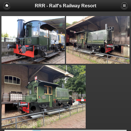
RRR - Ralf's Railway Resort