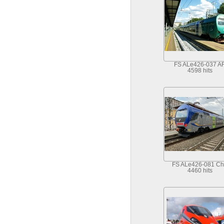
FS ALe426-037 A
4598 hits
FS ALe426-081 Ch
4460 hits