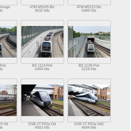
 Asago
ATM M5505 Bic
ATM M5515 Bic
ts
5632 hits
5486 hits
Poli
BS 111A Poli
BS 112B Poli
ts
5484 hits
5229 hits
79 Od
DSB VT P03a Od
DSB VT P03a Od2
ts
4503 hits
4694 hits