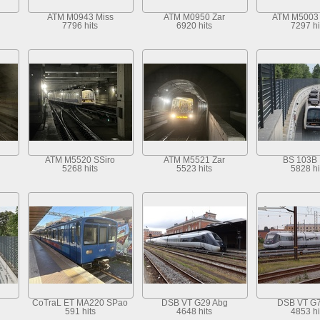
ATM M0943 Miss
ATM M0950 Zar
ATM M5003
7796 hits
6920 hits
7297 hi
ATM M5520 SSiro
ATM M5521 Zar
BS 103B 
5268 hits
5523 hits
5828 hi
CoTraL ET MA220 SPao
DSB VT G29 Abg
DSB VT G
591 hits
4648 hits
4853 hi