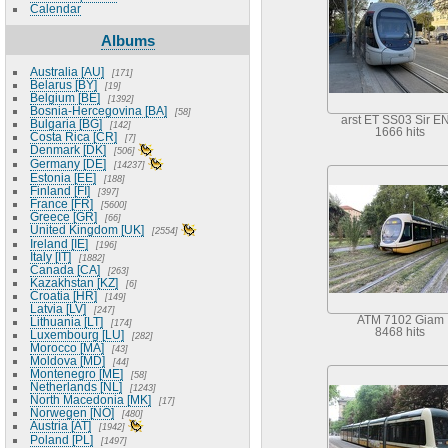
Calendar
Albums
Australia [AU]
171
Belarus [BY]
19
Belgium [BE]
1392
Bosnia-Hercegovina [BA]
58
arst ET SS03 Sir EN
Bulgaria [BG]
142
1666 hits
Costa Rica [CR]
7
Denmark [DK]
506
Germany [DE]
14237
Estonia [EE]
188
Finland [FI]
397
France [FR]
5600
Greece [GR]
66
United Kingdom [UK]
2554
Ireland [IE]
196
Italy [IT]
1882
Canada [CA]
263
Kazakhstan [KZ]
6
Croatia [HR]
149
Latvia [LV]
247
ATM 7102 Giam
Lithuania [LT]
174
8468 hits
Luxembourg [LU]
282
Morocco [MA]
43
Moldova [MD]
44
Montenegro [ME]
58
Netherlands [NL]
1243
North Macedonia [MK]
17
Norwegen [NO]
480
Austria [AT]
1942
Poland [PL]
1497