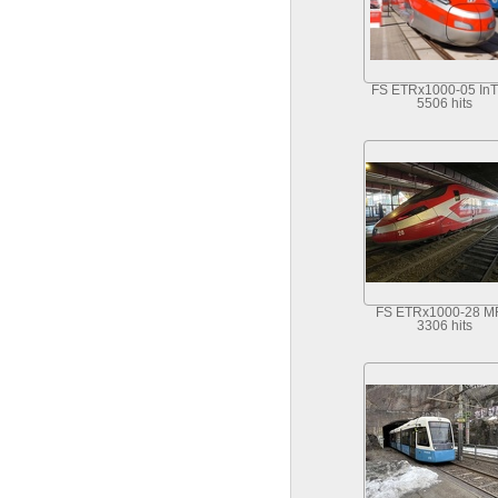
FS ETRx1000-05 InT
5506 hits
FS ETRx1000-28 
3306 hits