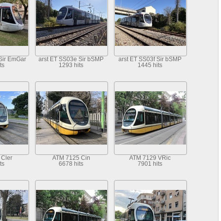
Sir EmGar
arst ET SS03e Sir bSMP
arst ET SS03f Sir bSMP
ts
1293 hits
1445 hits
Cler
ATM 7125 Cin
ATM 7129 VRic
ts
6678 hits
7901 hits