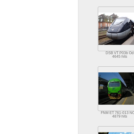
DSB VT P03b Od
4645 hits
FNM ET 761-013 N
4879 hits