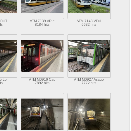
FulT
ATM 7139 VRic
ATM 7143 VPul
ts
8184 hits
6632 hits
5 Lor
ATM M0916 Cad
ATM M0927 Asago
ts
7892 hits
7772 hits