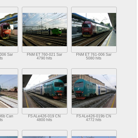
006 Sar
FNM ET 760-021 Sar
FNM ET 761-006 Sar
ts
4790 hits
5080 hits
06b Can
FS ALe426-019 CN
FS ALe426-019b CN
ts
4800 hits
4772 hits