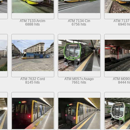
ATM 7133 Arcim
ATM 7134 Cin
ATM 7137 
6888 hits
6756 hits
6940 hi
ATM 7632 Cord
ATM M057x Asago
ATM M090
8145 hits
7661 hits
8444 hi