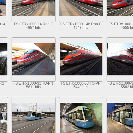
r14
FS ETRx1000-14 Rho-F
FS ETRx1000-14b Rho-F
FS ETRx1000-
4657 hits
4948 hits
4555 hi
MRS
FS ETRx1000-31 TO-PN
FS ETRx1000-33 TO-PN
FS ETRx1000-
5611 hits
5449 hits
5582 hi