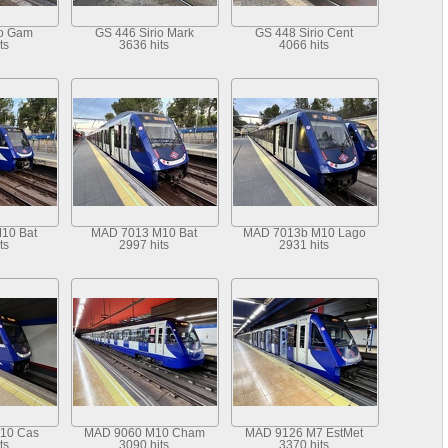
io Gam
GS 446 Sirio Mark
GS 448 Sirio Cent
ts
3636 hits
4066 hits
10 Bat
MAD 7013 M10 Bat
MAD 7013b M10 Lago
ts
2997 hits
2931 hits
10 Cas
MAD 9060 M10 Cham
MAD 9126 M7 EstMet
ts
3090 hits
3370 hits