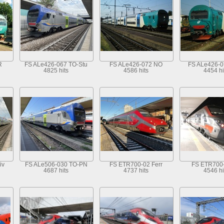
R
FS ALe426-067 TO-Stu
FS ALe426-072 NO
FS ALe426-
4825 hits
4586 hits
4454 hi
iv
FS ALe506-030 TO-PN
FS ETR700-02 Ferr
FS ETR700
4687 hits
4737 hits
4546 hi