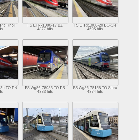
14c RhoF
FS ETRx1000-17 BZ
FS ETRx1000-20 BO-Cle
ts
4877 hits
4695 hits
33b TO-PN
FS Wg86-78083 TO-PS
FS Wg86-78158 TO-Stura
ts
4333 hits
4374 hits