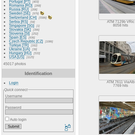
Portugal [PT]
403
Romania [RO]
268
Russia [RU]
206
Sweden [SE]
976
Switzerland [CH]
5586
Serbia [RS]
ATM 7129b VRic
94
Singapore [SG]
8058 hits
1
Slovakia [SK]
396
Slovenia [SI]
252
Spain [ES]
936
Czech Republic [CZ]
1086
Türkiye [TR]
162
Ukraine [UA]
39
Hungary [HU]
533
USA [US]
1125
45017 photos
Identification
ATM 7611 ViaAlb
Login
7769 hits
Quick connect
Username
Password
Auto login