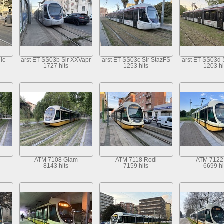
ic
arst ET SS03b Sir XXVapr
arst ET SS03c Sir StazFS
arst ET SS03d 
1727 hits
1253 hits
1203 hi
ATM 7108 Giam
ATM 7118 Rodi
ATM 7122 
8143 hits
7159 hits
6699 hi