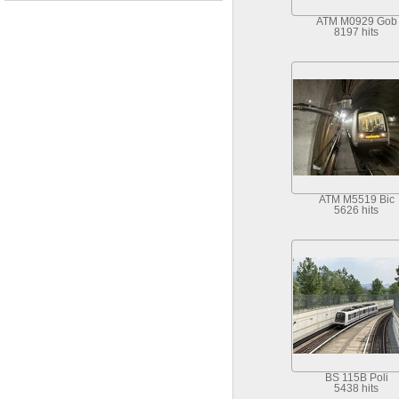
ATM M0929 Gob
8197 hits
ATM M5519 Bic
5626 hits
BS 115B Poli
5438 hits