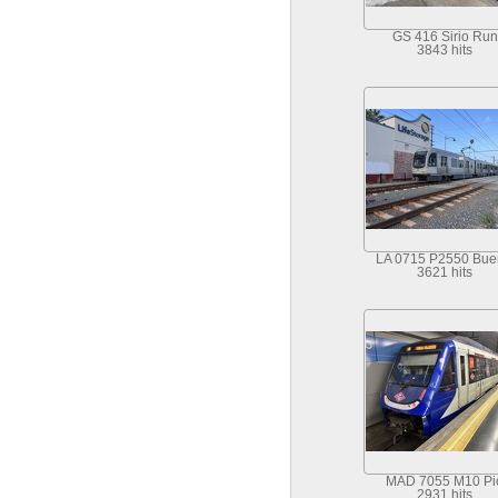
GS 416 Sirio Run
3843 hits
LA 0715 P2550 Bu
3621 hits
MAD 7055 M10 Pi
2931 hits