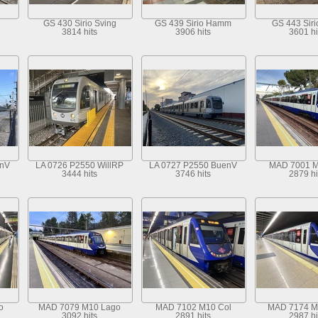
GS 430 Sirio Sving
GS 439 Sirio Hamm
GS 443 Sir
3814 hits
3906 hits
3601 hi
enV
LA 0726 P2550 WillRP
LA 0727 P2550 BuenV
MAD 7001 M
3444 hits
3746 hits
2879 hi
o
MAD 7079 M10 Lago
MAD 7102 M10 Col
MAD 7174 M
3092 hits
2891 hits
2987 hi