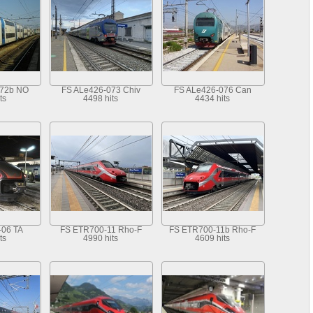
072b NO
FS ALe426-073 Chiv
FS ALe426-076 Can
ts
4498 hits
4434 hits
-06 TA
FS ETR700-11 Rho-F
FS ETR700-11b Rho-F
ts
4990 hits
4609 hits