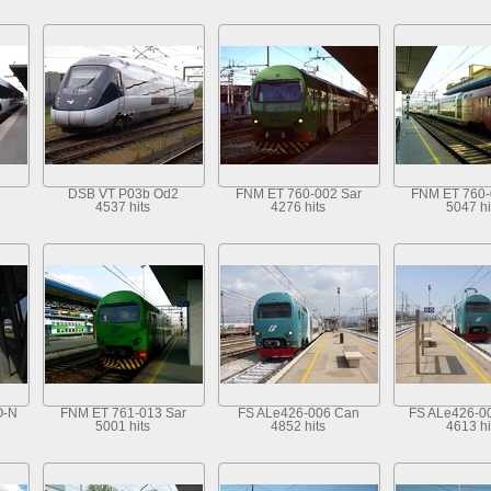
DSB VT P03b Od2
FNM ET 760-002 Sar
FNM ET 760-
4537 hits
4276 hits
5047 hi
O-N
FNM ET 761-013 Sar
FS ALe426-006 Can
FS ALe426-0
5001 hits
4852 hits
4613 hi