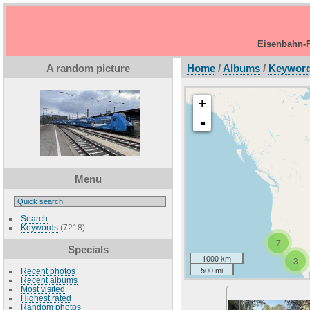
Eisenbahn-F
A random picture
Home
/
Albums
/
Keywor
+
-
Menu
Search
Keywords
(7218)
7
Specials
1000 km
3
500 mi
Recent photos
Recent albums
Most visited
Highest rated
Random photos