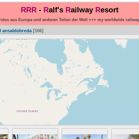
RRR
-
R
alf's
R
ailway
R
esort
otos aus Europa und anderen Teilen der Welt +++ my worldwide railwa
d
ansaldobreda
166