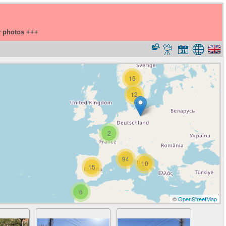
y photos +++
16
12
2
94
10
15
6
©
OpenStreetMap