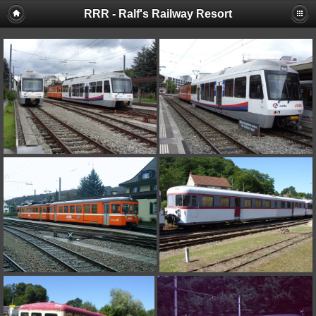
RRR - Ralf's Railway Resort