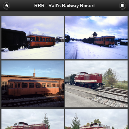
RRR - Ralf's Railway Resort