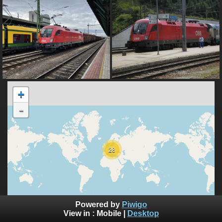
+
-
28
10000 km
Powered by
Piwigo
5000 mi
©
View in :
Mobile
|
Desktop
OpenStreetMap