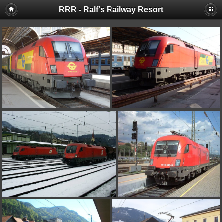
RRR - Ralf's Railway Resort