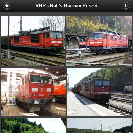
RRR - Ralf's Railway Resort