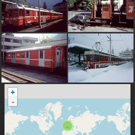
+
-
8