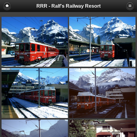
RRR - Ralf's Railway Resort