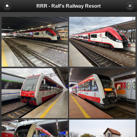
RRR - Ralf's Railway Resort