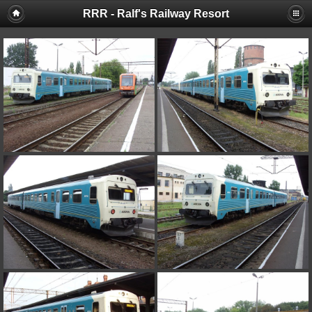
RRR - Ralf's Railway Resort