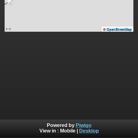
©
OpenStreetMap
Powered by
Piwigo
View in :
Mobile
|
Desktop