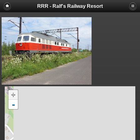
RRR - Ralf's Railway Resort
+
-