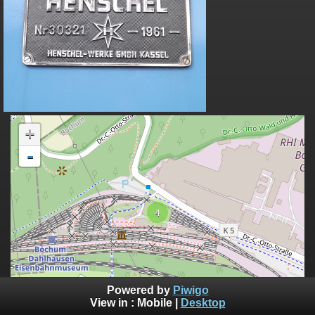
+
-
4
100 m
Powered by
Piwigo
300 ft
©
View in :
Mobile
|
Desktop
OpenStreetMap