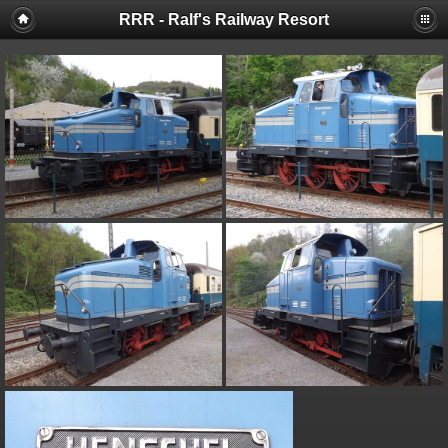
RRR - Ralf's Railway Resort