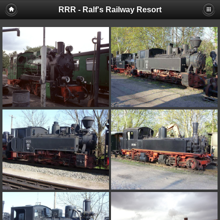
RRR - Ralf's Railway Resort