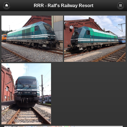
RRR - Ralf's Railway Resort