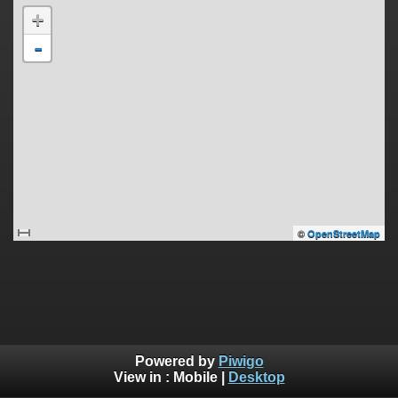
+
-
©
OpenStreetMap
Powered by
Piwigo
View in :
Mobile
|
Desktop