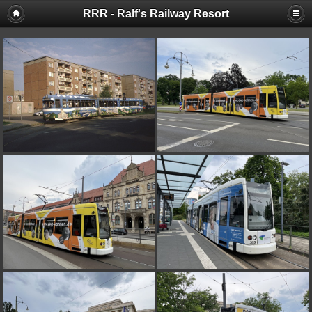
RRR - Ralf's Railway Resort